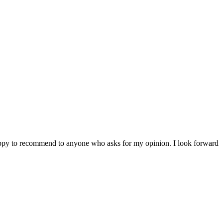
 happy to recommend to anyone who asks for my opinion. I look forward