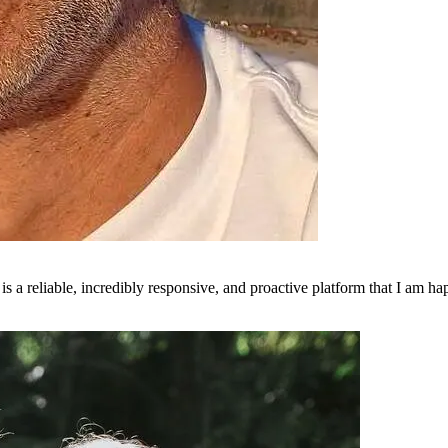
is a reliable, incredibly responsive, and proactive platform that I am