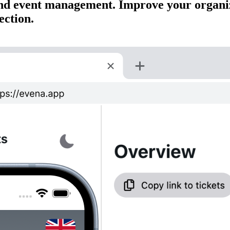
s and event management. Improve your organi
ection.