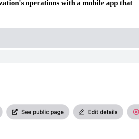
zation's operations with a mobile app that