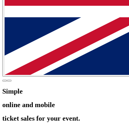
Simple
online and mobile
ticket sales for your event.