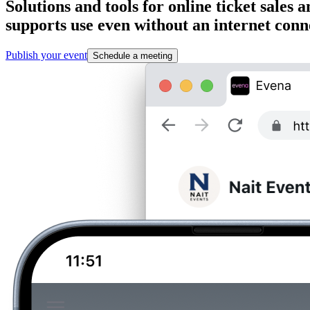
Solutions and tools for online ticket sale
supports use even without an internet conn
Publish your event
Schedule a meeting