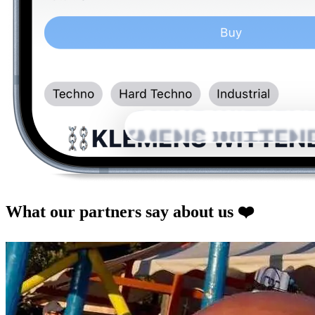
What our partners say about us
❤️