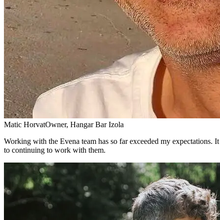
Matic Horvat
Owner, Hangar Bar Izola
Working with the Evena team has so far exceeded my expectations. It 
to continuing to work with them.