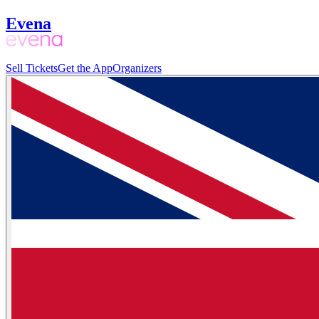
Evena
Sell Tickets
Get the App
Organizers