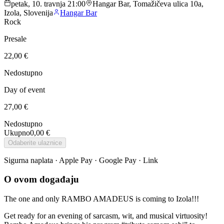
petak, 10. travnja 21:00
Hangar Bar, Tomažičeva ulica 10a,
Izola, Slovenija
Hangar Bar
Rock
Presale
22,00 €
Nedostupno
Day of event
27,00 €
Nedostupno
Ukupno
0,00 €
Odaberite ulaznice
Sigurna naplata · Apple Pay · Google Pay · Link
O ovom događaju
The one and only RAMBO AMADEUS is coming to Izola!!!
Get ready for an evening of sarcasm, wit, and musical virtuosity!