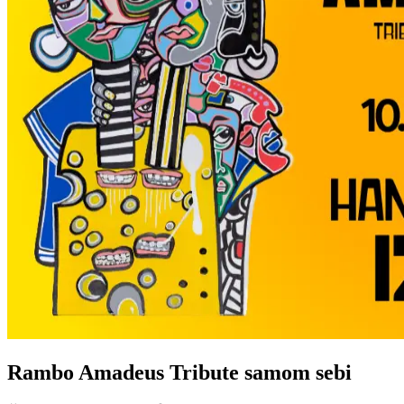
Rambo Amadeus Tribute samom sebi