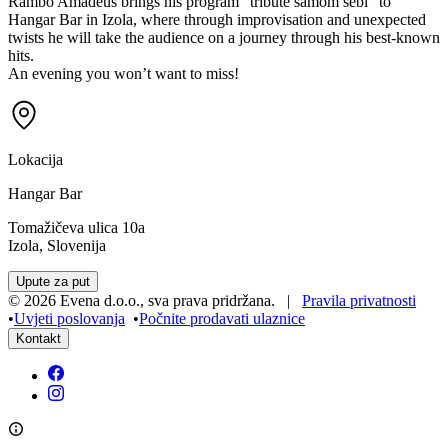
Rambo Amadeus brings his program “tribute samom sebi” to
Hangar Bar in Izola, where through improvisation and unexpected
twists he will take the audience on a journey through his best-known
hits.
An evening you won’t want to miss!
Lokacija
Hangar Bar
Tomažičeva ulica 10a
Izola, Slovenija
Upute za put
©
2026
Evena d.o.o.
,
sva prava pridržana
. |
Pravila privatnosti
•
Uvjeti poslovanja
•
Počnite prodavati ulaznice
Kontakt