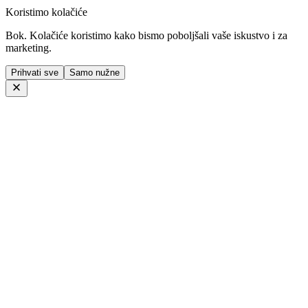
Koristimo kolačiće
Bok. Kolačiće koristimo kako bismo poboljšali vaše iskustvo i za
marketing.
Prihvati sve
Samo nužne