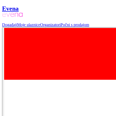
Evena
Događaji
Moje ulaznice
Organizatori
Počni s prodajom