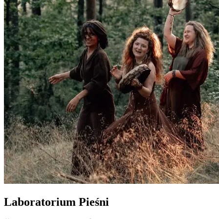
Laboratorium Pieśni