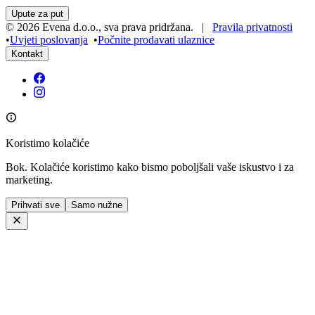
All the information about the concert can be found here –
https://guardiansevents.com/en/laboratorium-piesni/
On the morning of the concert day,
a traditional singing workshop
will take place in Ljubljana, led by the founders of Laboratorium
You can find more information about the workshop and the
Pieśni.
registration form here:
https://forms.gle/uKYVpzftAvCsApWT9
Lokacija
Festivalna Dvorana Ljubljana
Vilharjeva cesta 11
Ljubljana, Slovenija
Upute za put
©
2026
Evena d.o.o.
,
sva prava pridržana
. |
Pravila privatnosti
•
Uvjeti poslovanja
•
Počnite prodavati ulaznice
Kontakt