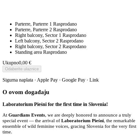
Parterre, Parterre 1
Rasprodano
Parterre, Parterre 2
Rasprodano
Right balcony, Sector 1
Rasprodano