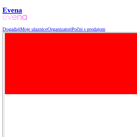
Evena
Događaji
Moje ulaznice
Organizatori
Počni s prodajom