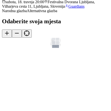
subota, 18. travnja 20:00
Festivalna Dvorana Ljubljana,
Vilharjeva cesta 11, Ljubljana, Slovenija
Guardians
Narodna glazba
Alternativna glazba
Odaberite svoja mjesta