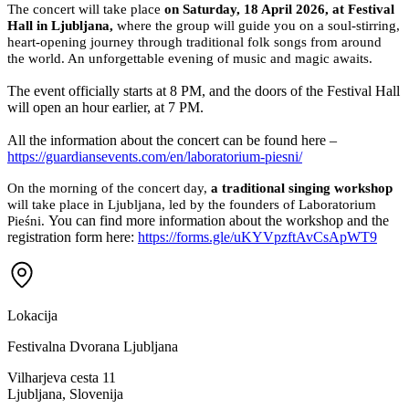
Left balcony, Sector 2
Rasprodano
Right balcony, Sector 2
Rasprodano
Standing area
Rasprodano
Ukupno
0,00 €
Odaberite ulaznice
Sigurna naplata · Apple Pay · Google Pay · Link
O ovom događaju
Laboratorium Pieśni for the first time in Slovenia!
At
Guardians Events
, we are deeply honored to announce a truly
special event — the arrival of
Laboratorium Pieśni
, the remarkable
ensemble of wild feminine voices, gracing Slovenia for the very first
time.
The concert will take place
on Saturday, 18 April 2026, at Festival
Hall in Ljubljana,
where the group will guide you on a soul-stirring,
heart-opening journey through traditional folk songs from around
the world. An unforgettable evening of music and magic awaits.
The event officially starts at 8 PM, and the doors of the Festival Hall
will open an hour earlier, at 7 PM.