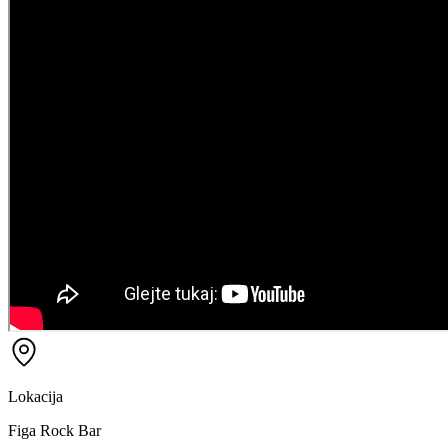
Lokacija
Figa Rock Bar