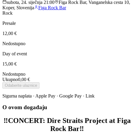
subota, 24. siječnja 21:00
Figa Rock Bar, Vanganelska cesta 10,
Koper, Slovenija
Figa Rock Bar
Rock
Presale
12,00 €
Nedostupno
Day of event
15,00 €
Nedostupno
Ukupno
0,00 €
Odaberite ulaznice
Sigurna naplata · Apple Pay · Google Pay · Link
O ovom događaju
‼️CONCERT: Dire Straits Project at Figa
Rock Bar‼️