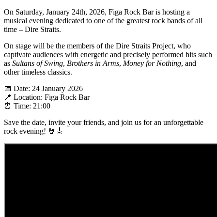
On Saturday, January 24th, 2026, Figa Rock Bar is hosting a
musical evening dedicated to one of the greatest rock bands of all
time – Dire Straits.
On stage will be the members of the Dire Straits Project, who
captivate audiences with energetic and precisely performed hits such
as
Sultans of Swing
,
Brothers in Arms
,
Money for Nothing
, and
other timeless classics.
📅 Date: 24 January 2026
📍 Location: Figa Rock Bar
⏰ Time: 21:00
Save the date, invite your friends, and join us for an unforgettable
rock evening! 🤘🎸