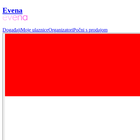
Evena
Događaji
Moje ulaznice
Organizatori
Počni s prodajom