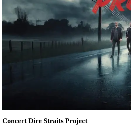
Concert Dire Straits Project