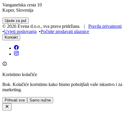
Vanganelska cesta 10
Koper, Slovenija
Upute za put
©
2026
Evena d.o.o.
,
sva prava pridržana
. |
Pravila privatnosti
•
Uvjeti poslovanja
•
Počnite prodavati ulaznice
Kontakt
Koristimo kolačiće
Bok. Kolačiće koristimo kako bismo poboljšali vaše iskustvo i za
marketing.
Prihvati sve
Samo nužne