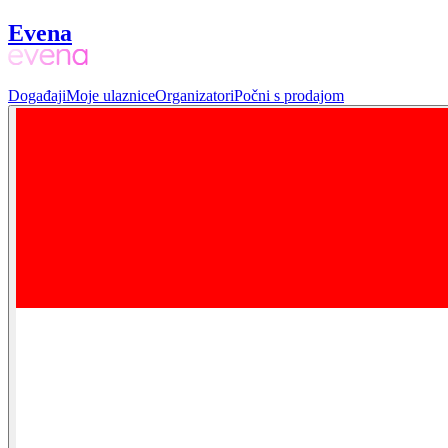
Evena
Događaji
Moje ulaznice
Organizatori
Počni s prodajom