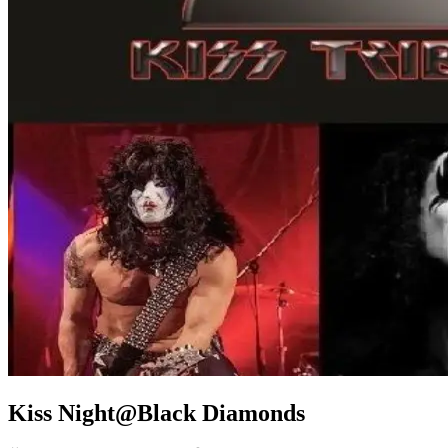
Kiss Night@Black Diamonds