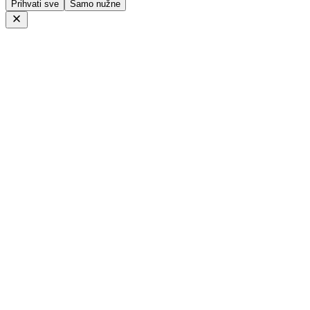
Prihvati sve
Samo nužne