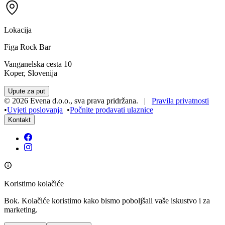
Lokacija
Figa Rock Bar
Vanganelska cesta 10
Koper, Slovenija
Upute za put
©
2026
Evena d.o.o.
,
sva prava pridržana
. |
Pravila privatnosti
•
Uvjeti poslovanja
•
Počnite prodavati ulaznice
Kontakt
Koristimo kolačiće
Bok. Kolačiće koristimo kako bismo poboljšali vaše iskustvo i za
marketing.