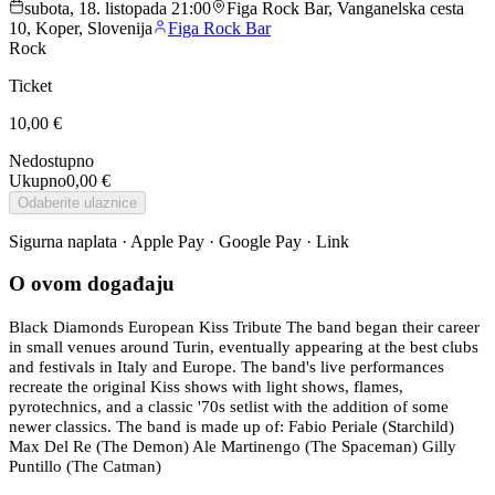
subota, 18. listopada 21:00
Figa Rock Bar, Vanganelska cesta
10, Koper, Slovenija
Figa Rock Bar
Rock
Ticket
10,00 €
Nedostupno
Ukupno
0,00 €
Odaberite ulaznice
Sigurna naplata · Apple Pay · Google Pay · Link
O ovom događaju
Black Diamonds European Kiss Tribute The band began their career
in small venues around Turin, eventually appearing at the best clubs
and festivals in Italy and Europe. The band's live performances
recreate the original Kiss shows with light shows, flames,
pyrotechnics, and a classic '70s setlist with the addition of some
newer classics. The band is made up of: Fabio Periale (Starchild)
Max Del Re (The Demon) Ale Martinengo (The Spaceman) Gilly
Puntillo (The Catman)