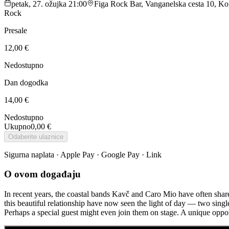
petak, 27. ožujka 21:00
Figa Rock Bar, Vanganelska cesta 10, Kop
Rock
Presale
12,00 €
Nedostupno
Dan dogodka
14,00 €
Nedostupno
Ukupno
0,00 €
Odaberite ulaznice
Sigurna naplata · Apple Pay · Google Pay · Link
O ovom događaju
In recent years, the coastal bands Kavč and Caro Mio have often shared
this beautiful relationship have now seen the light of day — two sing
Perhaps a special guest might even join them on stage. A unique opport