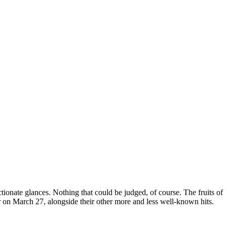
tionate glances. Nothing that could be judged, of course. The fruits of
r on March 27, alongside their other more and less well-known hits.