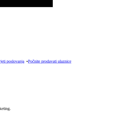
jeti poslovanja
•
Počnite prodavati ulaznice
keting.