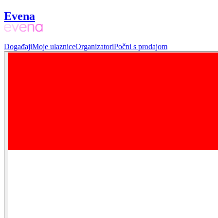
Evena
Događaji
Moje ulaznice
Organizatori
Počni s prodajom