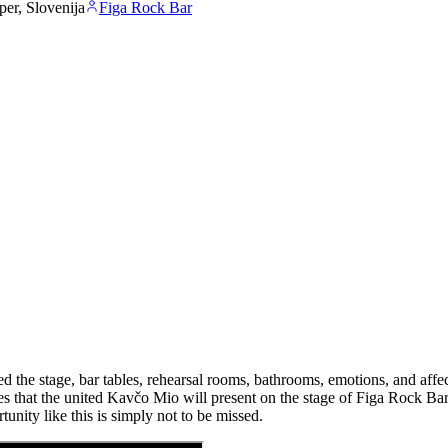
er, Slovenija
Figa Rock Bar
 the stage, bar tables, rehearsal rooms, bathrooms, emotions, and affec
les that the united Kavčo Mio will present on the stage of Figa Rock Ba
unity like this is simply not to be missed.