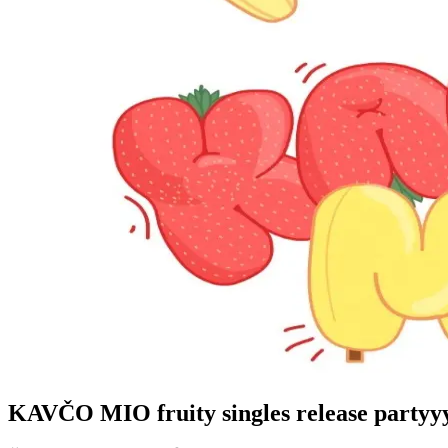
KAVČO MIO fruity singles release partyy