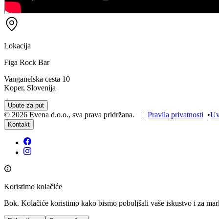
Lokacija
Figa Rock Bar
Vanganelska cesta 10
Koper, Slovenija
Upute za put
©
2026
Evena d.o.o.
,
sva prava pridržana
. |
Pravila privatnosti
•
Uv
Kontakt
Koristimo kolačiće
Bok. Kolačiće koristimo kako bismo poboljšali vaše iskustvo i za mar