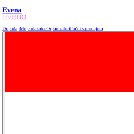
Evena
Događaji
Moje ulaznice
Organizatori
Počni s prodajom