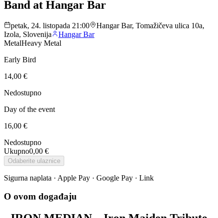
Band at Hangar Bar
petak, 24. listopada 21:00
Hangar Bar, Tomažičeva ulica 10a,
Izola, Slovenija
Hangar Bar
Metal
Heavy Metal
Early Bird
14,00 €
Nedostupno
Day of the event
16,00 €
Nedostupno
Ukupno
0,00 €
Odaberite ulaznice
Sigurna naplata · Apple Pay · Google Pay · Link
O ovom događaju