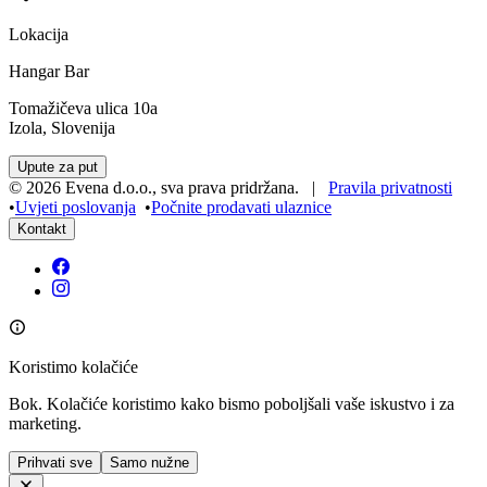
Lokacija
Hangar Bar
Tomažičeva ulica 10a
Izola, Slovenija
Upute za put
©
2026
Evena d.o.o.
,
sva prava pridržana
. |
Pravila privatnosti
•
Uvjeti poslovanja
•
Počnite prodavati ulaznice
Kontakt
Koristimo kolačiće
Bok. Kolačiće koristimo kako bismo poboljšali vaše iskustvo i za
marketing.
Prihvati sve
Samo nužne