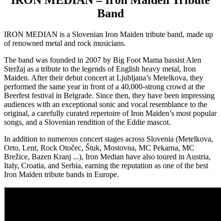
IRON MEDIAN – Iron Maiden Tribute
Band
IRON MEDIAN is a Slovenian Iron Maiden tribute band, made up
of renowned metal and rock musicians.
The band was founded in 2007 by Big Foot Mama bassist Alen
Steržaj as a tribute to the legends of English heavy metal, Iron
Maiden. After their debut concert at Ljubljana’s Metelkova, they
performed the same year in front of a 40,000-strong crowd at the
Beerfest festival in Belgrade. Since then, they have been impressing
audiences with an exceptional sonic and vocal resemblance to the
original, a carefully curated repertoire of Iron Maiden’s most popular
songs, and a Slovenian rendition of the Eddie mascot.
In addition to numerous concert stages across Slovenia (Metelkova,
Orto, Lent, Rock Otočec, Štuk, Mostovna, MC Pekarna, MC
Brežice, Bazen Kranj ...), Iron Median have also toured in Austria,
Italy, Croatia, and Serbia, earning the reputation as one of the best
Iron Maiden tribute bands in Europe.