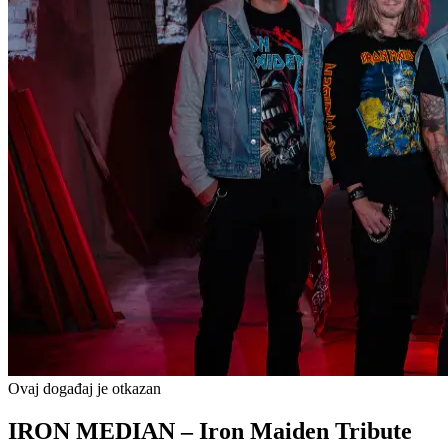
Ovaj događaj je otkazan
IRON MEDIAN – Iron Maiden Tribute