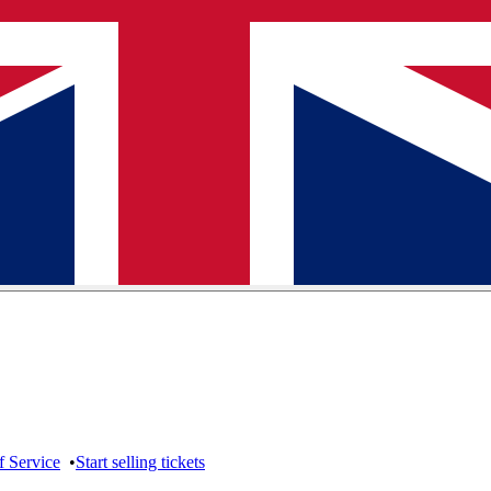
f Service
•
Start selling tickets