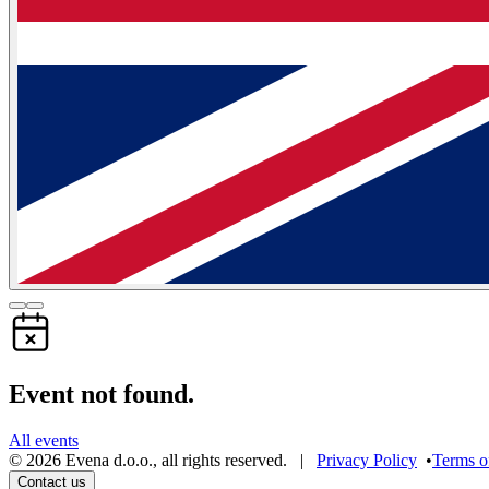
Event not found.
All events
©
2026
Evena d.o.o.
,
all rights reserved
. |
Privacy Policy
•
Terms o
Contact us