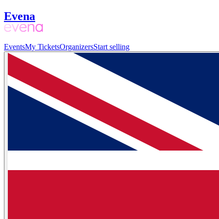
Evena
Events
My Tickets
Organizers
Start selling