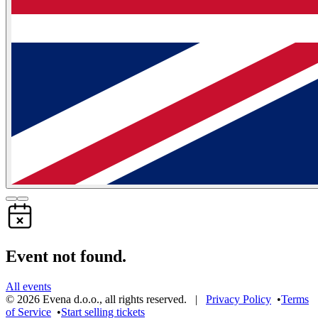
Event not found.
All events
©
2026
Evena d.o.o.
,
all rights reserved
. |
Privacy Policy
•
Terms
of Service
•
Start selling tickets