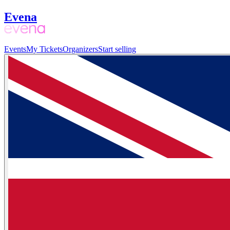
Evena
Events
My Tickets
Organizers
Start selling