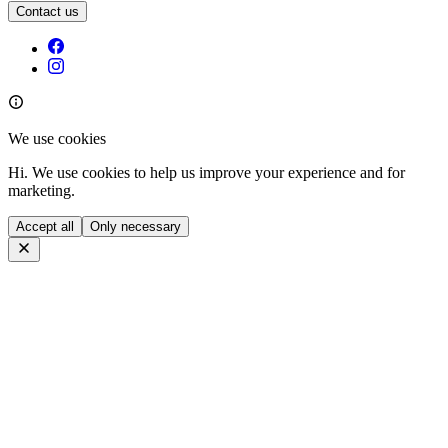
Contact us
We use cookies
Hi. We use cookies to help us improve your experience and for
marketing.
Accept all
Only necessary