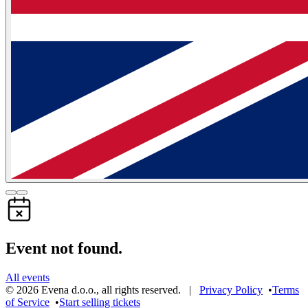
Event not found.
All events
©
2026
Evena d.o.o.
,
all rights reserved
. |
Privacy Policy
•
Terms
of Service
•
Start selling tickets