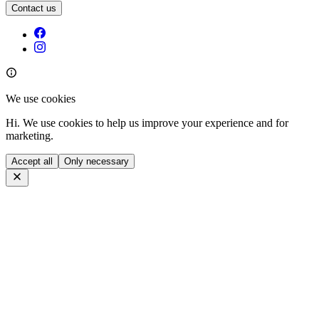
Contact us
We use cookies
Hi. We use cookies to help us improve your experience and for
marketing.
Accept all
Only necessary