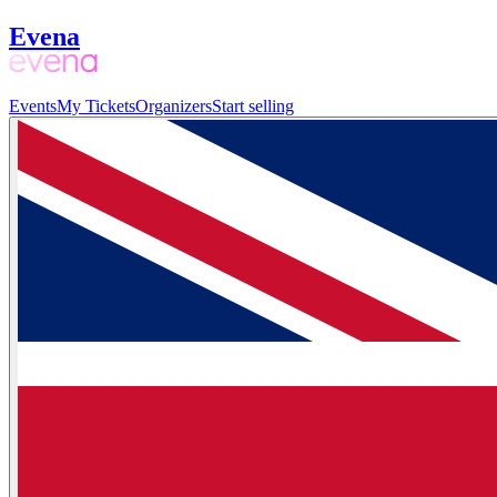
Evena
Events
My Tickets
Organizers
Start selling