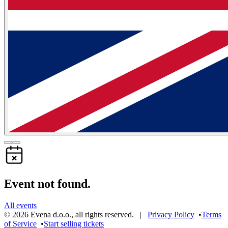
Event not found.
All events
©
2026
Evena d.o.o.
,
all rights reserved
. |
Privacy Policy
•
Terms
of Service
•
Start selling tickets