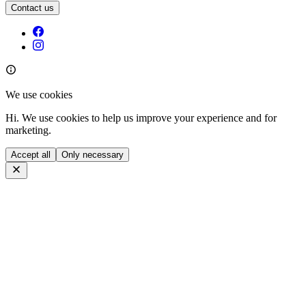
Contact us
We use cookies
Hi. We use cookies to help us improve your experience and for
marketing.
Accept all
Only necessary