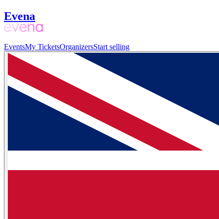
Evena
Events
My Tickets
Organizers
Start selling