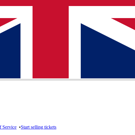
f Service
•
Start selling tickets