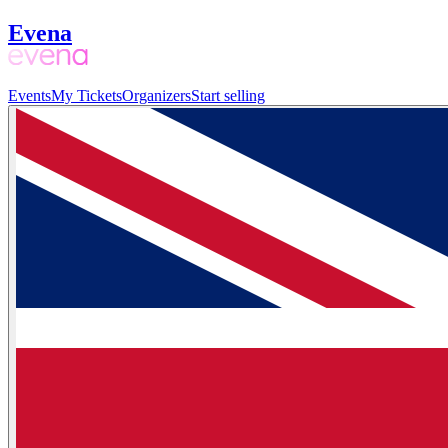
Evena
Events
My Tickets
Organizers
Start selling