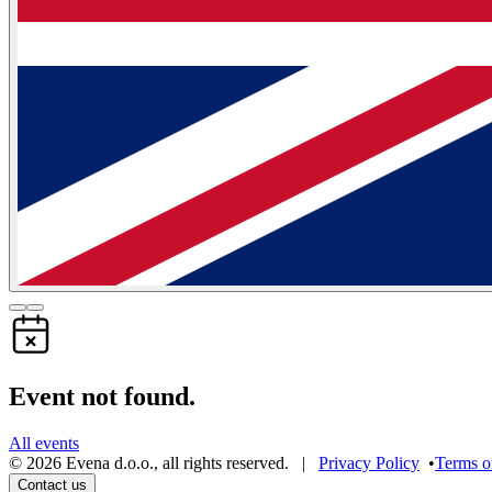
Event not found.
All events
©
2026
Evena d.o.o.
,
all rights reserved
. |
Privacy Policy
•
Terms o
Contact us