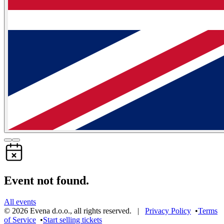
Event not found.
All events
©
2026
Evena d.o.o.
,
all rights reserved
. |
Privacy Policy
•
Terms
of Service
•
Start selling tickets