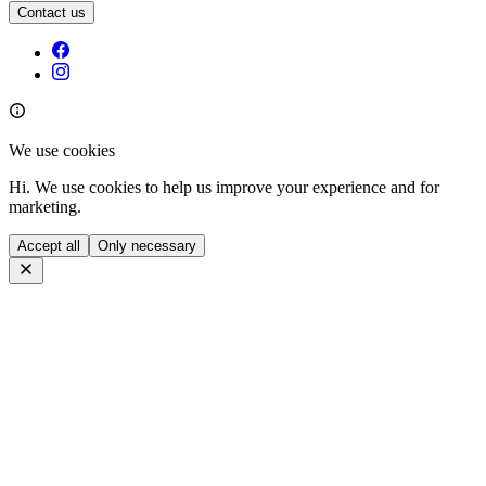
Contact us
We use cookies
Hi. We use cookies to help us improve your experience and for
marketing.
Accept all
Only necessary