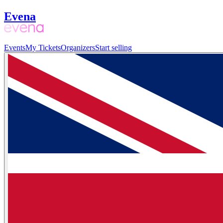
Evena
Events
My Tickets
Organizers
Start selling