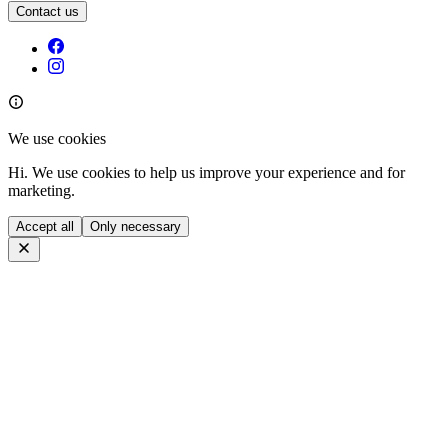
Contact us
We use cookies
Hi. We use cookies to help us improve your experience and for
marketing.
Accept all
Only necessary