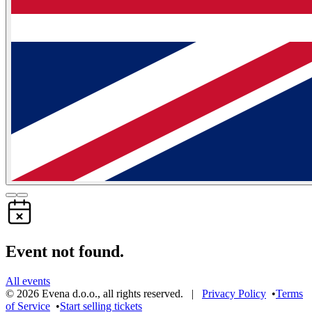
Event not found.
All events
©
2026
Evena d.o.o.
,
all rights reserved
. |
Privacy Policy
•
Terms
of Service
•
Start selling tickets