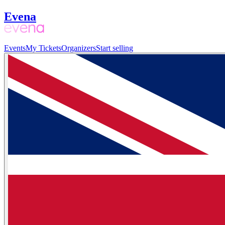
Evena
Events
My Tickets
Organizers
Start selling