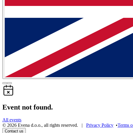
Event not found.
All events
©
2026
Evena d.o.o.
,
all rights reserved
. |
Privacy Policy
•
Terms o
Contact us