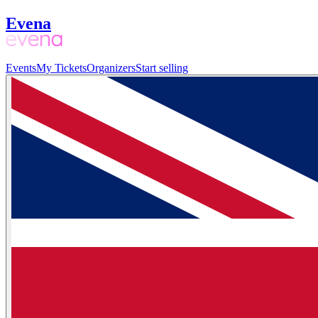
Evena
Events
My Tickets
Organizers
Start selling