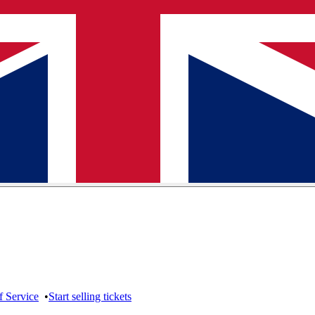
f Service
•
Start selling tickets