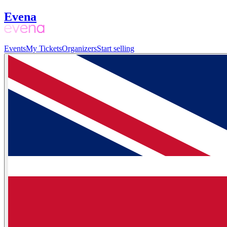
Evena
Events
My Tickets
Organizers
Start selling