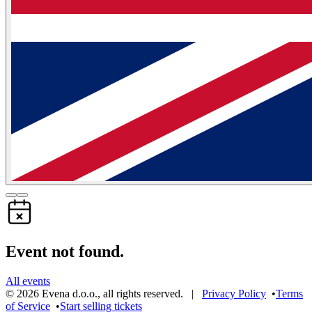
Event not found.
All events
©
2026
Evena d.o.o.
,
all rights reserved
. |
Privacy Policy
•
Terms
of Service
•
Start selling tickets