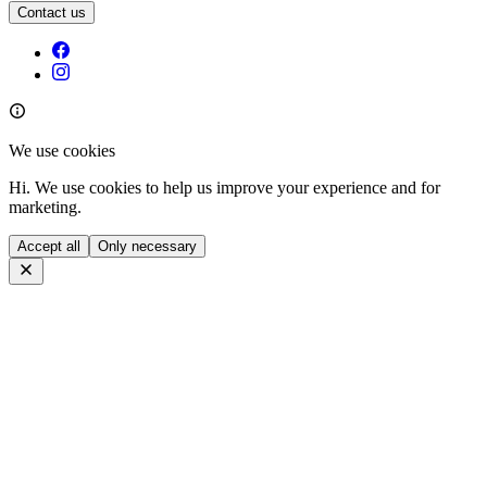
Contact us
We use cookies
Hi. We use cookies to help us improve your experience and for
marketing.
Accept all
Only necessary