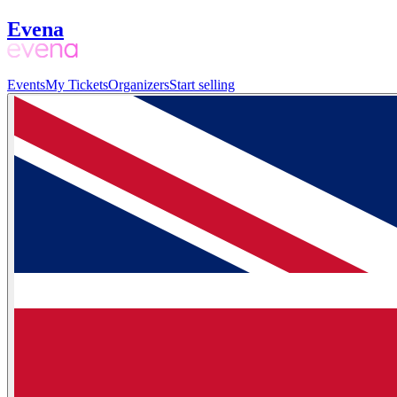
Evena
Events
My Tickets
Organizers
Start selling