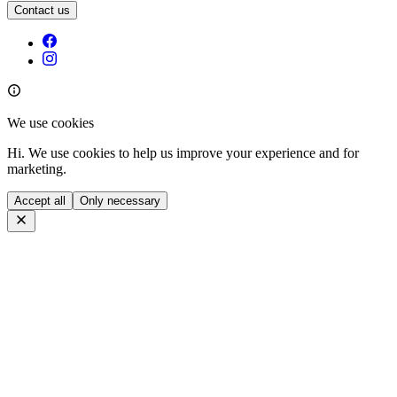
Contact us
We use cookies
Hi. We use cookies to help us improve your experience and for
marketing.
Accept all
Only necessary