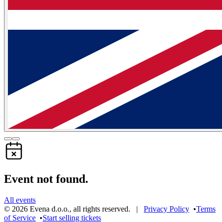
Event not found.
All events
©
2026
Evena d.o.o.
,
all rights reserved
. |
Privacy Policy
•
Terms
of Service
•
Start selling tickets