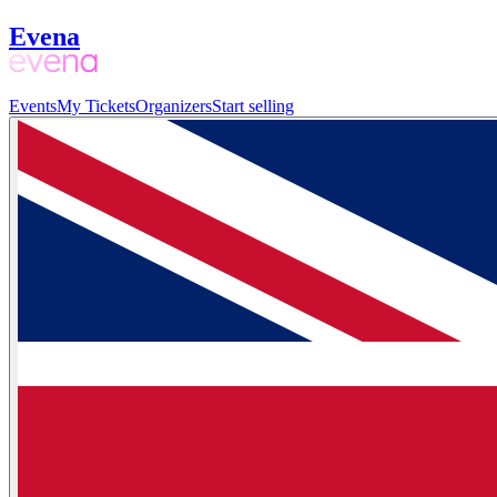
Evena
Events
My Tickets
Organizers
Start selling