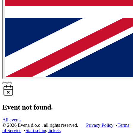
Event not found.
All events
©
2026
Evena d.o.o.
,
all rights reserved
. |
Privacy Policy
•
Terms
of Service
•
Start selling tickets