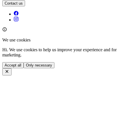
Contact us
We use cookies
Hi. We use cookies to help us improve your experience and for
marketing.
Accept all
Only necessary