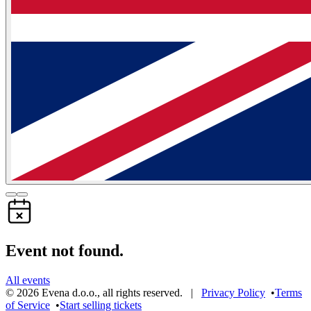
Event not found.
All events
©
2026
Evena d.o.o.
,
all rights reserved
. |
Privacy Policy
•
Terms
of Service
•
Start selling tickets