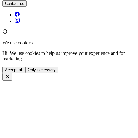
Contact us
We use cookies
Hi. We use cookies to help us improve your experience and for
marketing.
Accept all
Only necessary