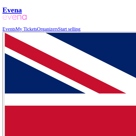
Evena
Events
My Tickets
Organizers
Start selling