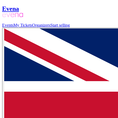
Evena
Events
My Tickets
Organizers
Start selling