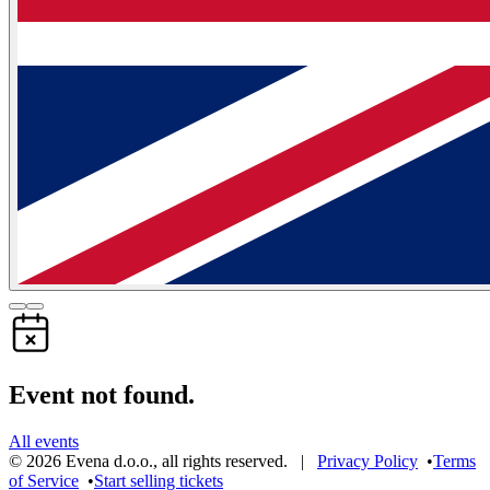
Event not found.
All events
©
2026
Evena d.o.o.
,
all rights reserved
. |
Privacy Policy
•
Terms
of Service
•
Start selling tickets