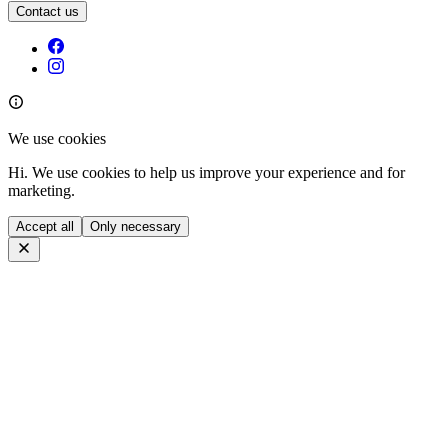
Contact us
We use cookies
Hi. We use cookies to help us improve your experience and for
marketing.
Accept all
Only necessary