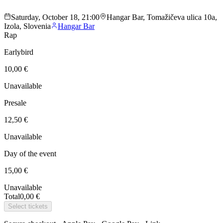
Saturday, October 18, 21:00
Hangar Bar, Tomažičeva ulica 10a,
Izola, Slovenia
Hangar Bar
Rap
Earlybird
10,00 €
Unavailable
Presale
12,50 €
Unavailable
Day of the event
15,00 €
Unavailable
Total
0,00 €
Select tickets