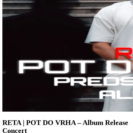
RETA | POT DO VRHA – Album Release
Concert