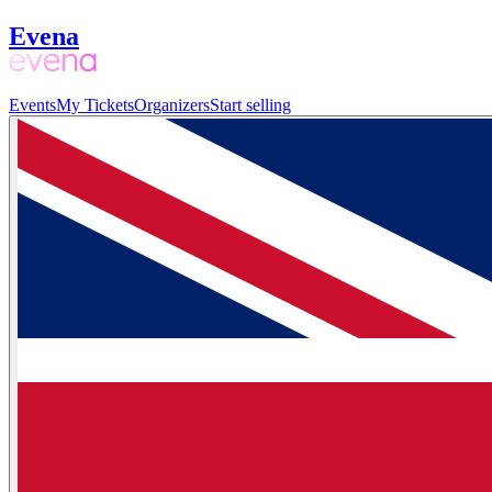
Evena
Events
My Tickets
Organizers
Start selling