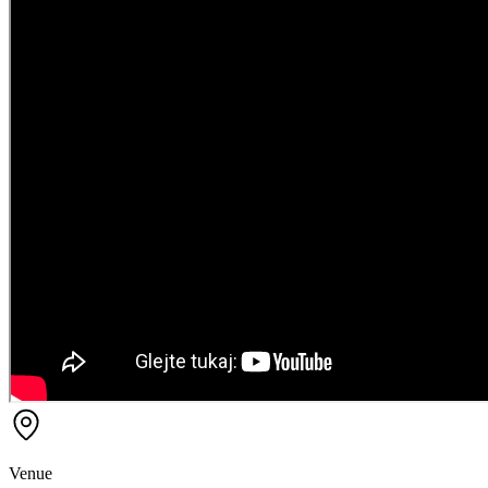
Venue