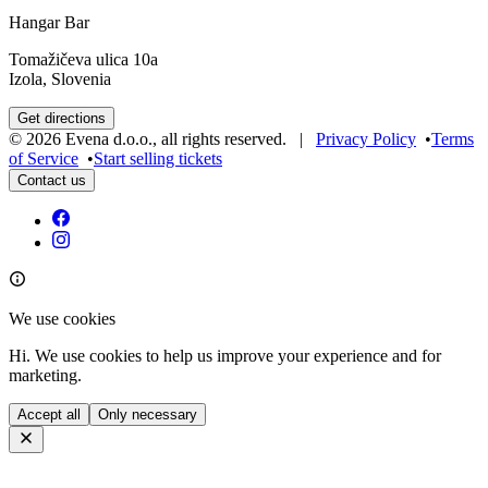
Hangar Bar
Tomažičeva ulica 10a
Izola, Slovenia
Get directions
©
2026
Evena d.o.o.
,
all rights reserved
. |
Privacy Policy
•
Terms
of Service
•
Start selling tickets
Contact us
We use cookies
Hi. We use cookies to help us improve your experience and for
marketing.
Accept all
Only necessary