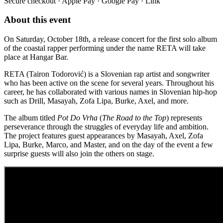
Secure checkout · Apple Pay · Google Pay · Link
About this event
On Saturday, October 18th, a release concert for the first solo album
of the coastal rapper performing under the name RETA will take
place at Hangar Bar.
RETA (Tairon Todorović) is a Slovenian rap artist and songwriter
who has been active on the scene for several years. Throughout his
career, he has collaborated with various names in Slovenian hip-hop
such as Drill, Masayah, Zofa Lipa, Burke, Axel, and more.
The album titled
Pot Do Vrha
(
The Road to the Top
) represents
perseverance through the struggles of everyday life and ambition.
The project features guest appearances by Masayah, Axel, Zofa
Lipa, Burke, Marco, and Master, and on the day of the event a few
surprise guests will also join the others on stage.