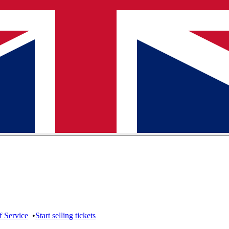
f Service
•
Start selling tickets