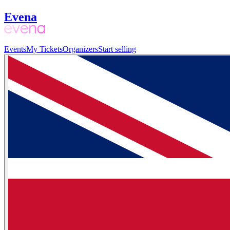
Evena
Events
My Tickets
Organizers
Start selling