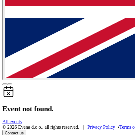
Event not found.
All events
©
2026
Evena d.o.o.
,
all rights reserved
. |
Privacy Policy
•
Terms o
Contact us