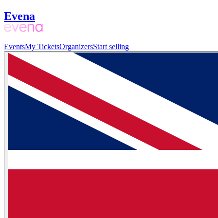
Evena
Events
My Tickets
Organizers
Start selling