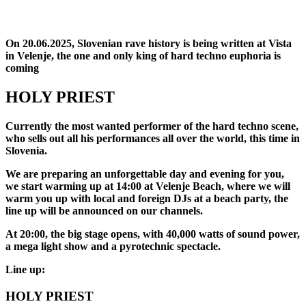
On 20.06.2025, Slovenian rave history is being written at Vista
in Velenje, the one and only king of hard techno euphoria is
coming
HOLY PRIEST
Currently the most wanted performer of the hard techno scene,
who sells out all his performances all over the world, this time in
Slovenia.
We are preparing an unforgettable day and evening for you,
we start warming up at 14:00 at Velenje Beach, where we will
warm you up with local and foreign DJs at a beach party, the
line up will be announced on our channels.
At 20:00, the big stage opens, with 40,000 watts of sound power,
a mega light show and a pyrotechnic spectacle.
Line up:
HOLY PRIEST