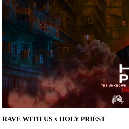
RAVE WITH US x HOLY PRIEST