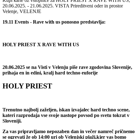
Kupi karte oz vstopnice za HOLY PRIEST X RAVE WITH US,
20.06.2025. - 21.06.2025. VISTA Prireditveni oder in prostor
Velenje, VELENJE
19.11 Events - Rave with us ponosno predstavlja:
HOLY PRIEST X RAVE WITH US
20.06.2025 se na Visti v Velenju piše rave zgodovina Slovenije,
prihaja en in edini, kralj hard techno euforije
HOLY PRIEST
Trenutno najbolj zaželjen, iskan izvajalec hard techno scene,
kateri razprodaja vse svoje nastope povsod po svetu tokrat v
Sloveniji.
Za vas pripravljamo nepozaben dan in večer namreč pričnemo
se ogrevati že ob 14:00 uri ob Velenjski plaži,kjer vas bomo