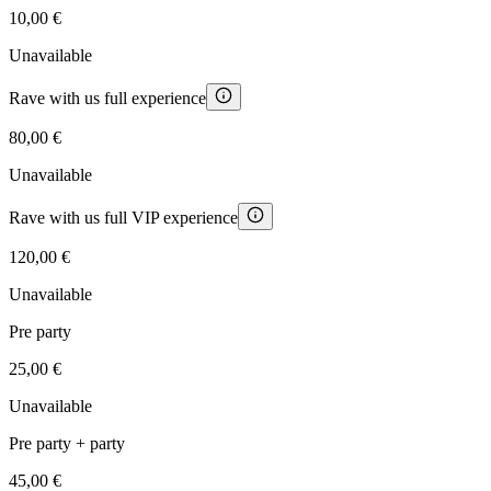
10,00 €
Unavailable
Rave with us full experience
80,00 €
Unavailable
Rave with us full VIP experience
120,00 €
Unavailable
Pre party
25,00 €
Unavailable
Pre party + party
45,00 €