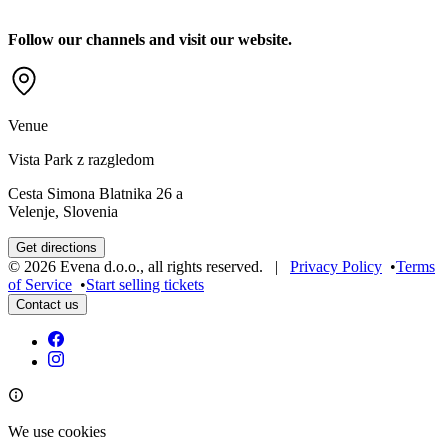
Follow our channels and visit our website.
Venue
Vista Park z razgledom
Cesta Simona Blatnika 26 a
Velenje, Slovenia
Get directions
©
2026
Evena d.o.o.
,
all rights reserved
. |
Privacy Policy
•
Terms
of Service
•
Start selling tickets
Contact us
We use cookies