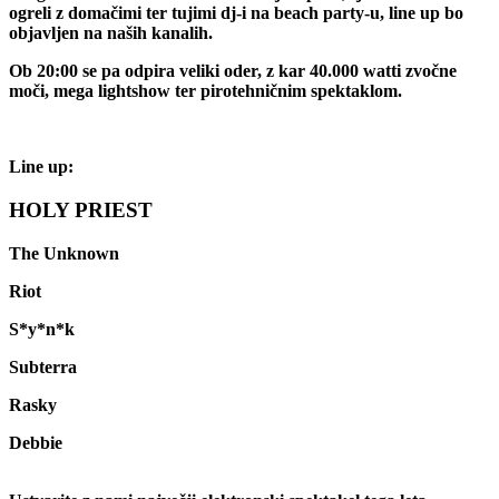
ogreli z domačimi ter tujimi dj-i na beach party-u, line up bo
objavljen na naših kanalih.
Ob 20:00 se pa odpira veliki oder, z kar 40.000 watti zvočne
moči, mega lightshow ter pirotehničnim spektaklom.
Line up:
HOLY PRIEST
The Unknown
Riot
S*y*n*k
Subterra
Rasky
Debbie