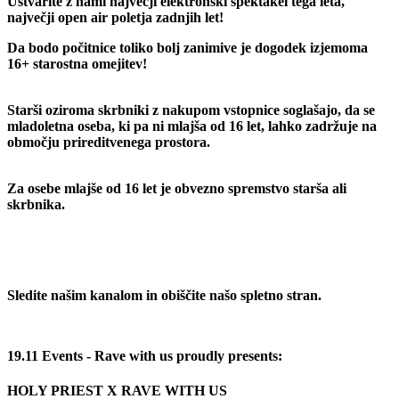
Ustvarite z nami največji elektronski spektakel tega leta,
največji open air poletja zadnjih let!
Da bodo počitnice toliko bolj zanimive je dogodek izjemoma
16+ starostna omejitev!
Starši oziroma skrbniki z nakupom vstopnice soglašajo, da se
mladoletna oseba, ki pa ni mlajša od 16 let, lahko zadržuje na
območju prireditvenega prostora.
Za osebe mlajše od 16 let je obvezno spremstvo starša ali
skrbnika.
Sledite našim kanalom in obiščite našo spletno stran.
19.11 Events - Rave with us proudly presents:
HOLY PRIEST X RAVE WITH US