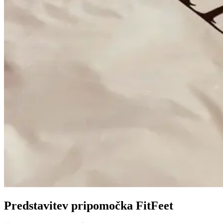
Predstavitev pripomočka FitFeet