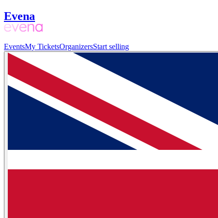
Evena
Events
My Tickets
Organizers
Start selling