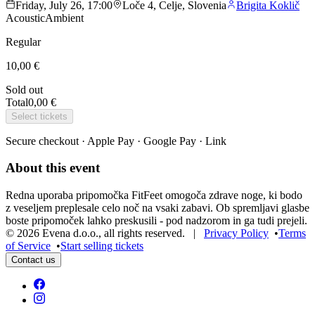
Friday, July 26, 17:00
Loče 4, Celje, Slovenia
Brigita Koklič
Acoustic
Ambient
Regular
10,00 €
Sold out
Total
0,00 €
Select tickets
Secure checkout · Apple Pay · Google Pay · Link
About this event
Redna uporaba pripomočka FitFeet omogoča zdrave noge, ki bodo
z veseljem preplesale celo noč na vsaki zabavi. Ob spremljavi glasbe
boste pripomoček lahko preskusili - pod nadzorom in ga tudi prejeli.
©
2026
Evena d.o.o.
,
all rights reserved
. |
Privacy Policy
•
Terms
of Service
•
Start selling tickets
Contact us