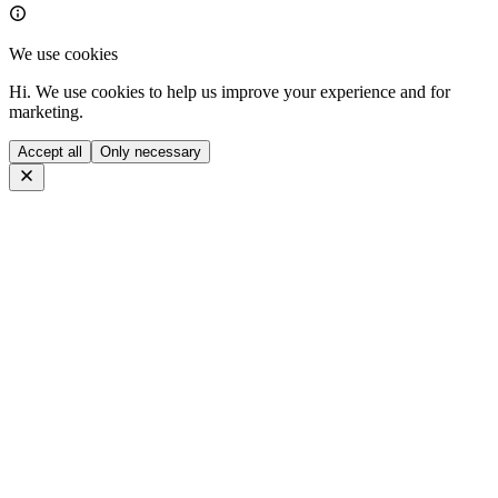
We use cookies
Hi. We use cookies to help us improve your experience and for
marketing.
Accept all
Only necessary