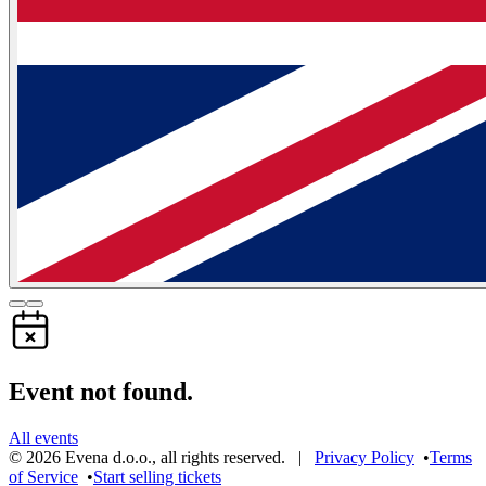
Event not found.
All events
©
2026
Evena d.o.o.
,
all rights reserved
. |
Privacy Policy
•
Terms
of Service
•
Start selling tickets