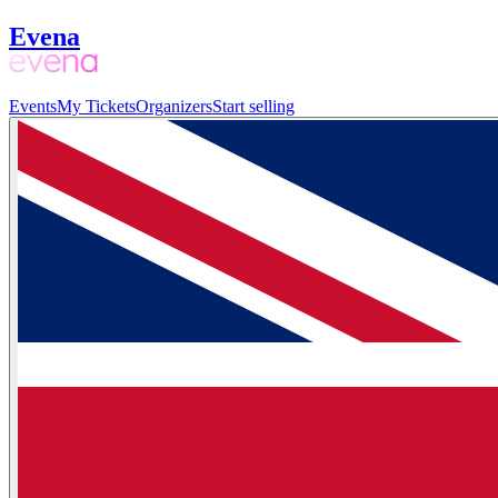
Evena
Events
My Tickets
Organizers
Start selling