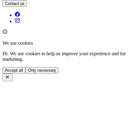
Contact us
We use cookies
Hi. We use cookies to help us improve your experience and for
marketing.
Accept all
Only necessary