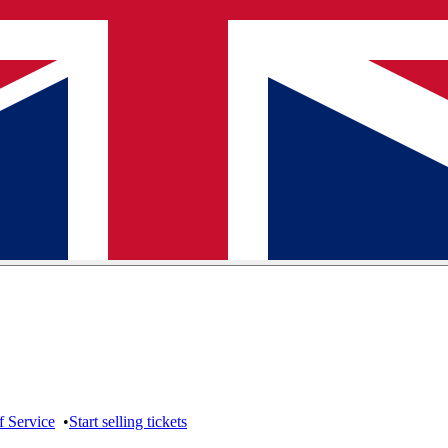
f Service
•
Start selling tickets