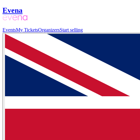
Evena
Events
My Tickets
Organizers
Start selling