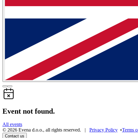
Event not found.
All events
©
2026
Evena d.o.o.
,
all rights reserved
. |
Privacy Policy
•
Terms o
Contact us