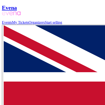
Evena
Events
My Tickets
Organizers
Start selling