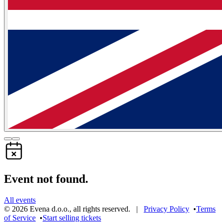
Event not found.
All events
©
2026
Evena d.o.o.
,
all rights reserved
. |
Privacy Policy
•
Terms
of Service
•
Start selling tickets