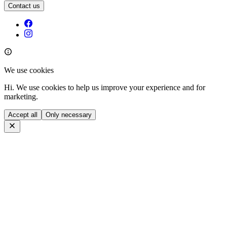
Contact us
We use cookies
Hi. We use cookies to help us improve your experience and for
marketing.
Accept all
Only necessary