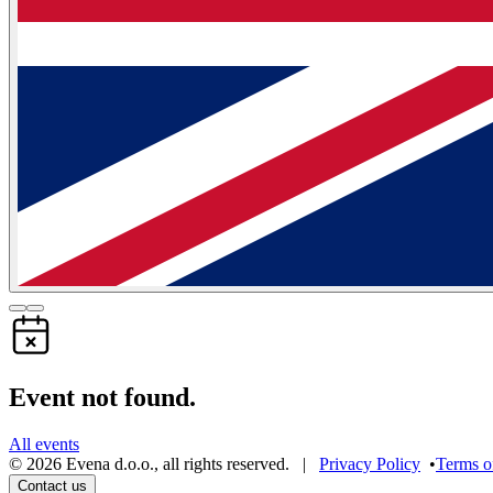
Event not found.
All events
©
2026
Evena d.o.o.
,
all rights reserved
. |
Privacy Policy
•
Terms o
Contact us