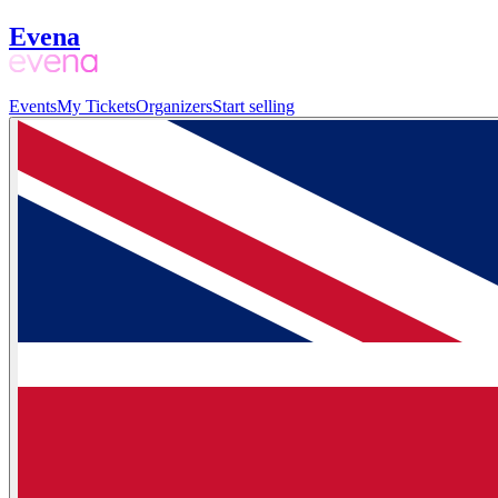
Evena
Events
My Tickets
Organizers
Start selling