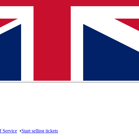
f Service
•
Start selling tickets