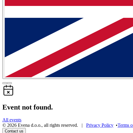
Event not found.
All events
©
2026
Evena d.o.o.
,
all rights reserved
. |
Privacy Policy
•
Terms o
Contact us