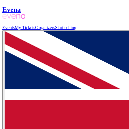
Evena
Events
My Tickets
Organizers
Start selling