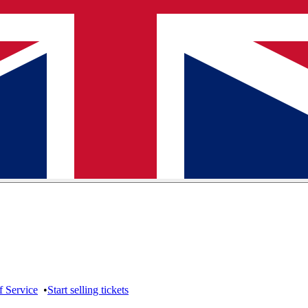
f Service
•
Start selling tickets