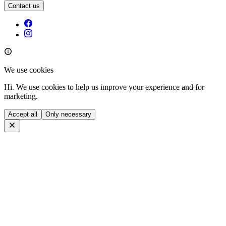
Contact us
We use cookies
Hi. We use cookies to help us improve your experience and for
marketing.
Accept all
Only necessary