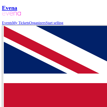
Evena
Events
My Tickets
Organizers
Start selling