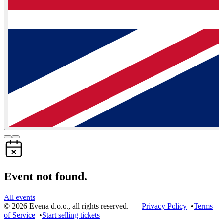
Event not found.
All events
©
2026
Evena d.o.o.
,
all rights reserved
. |
Privacy Policy
•
Terms
of Service
•
Start selling tickets