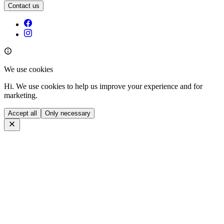
Contact us
We use cookies
Hi. We use cookies to help us improve your experience and for
marketing.
Accept all
Only necessary