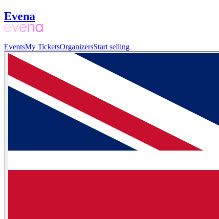
Evena
Events
My Tickets
Organizers
Start selling