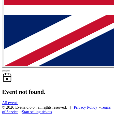
Event not found.
All events
©
2026
Evena d.o.o.
,
all rights reserved
. |
Privacy Policy
•
Terms
of Service
•
Start selling tickets