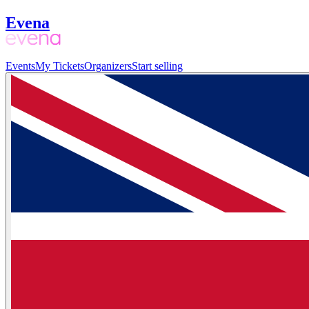
Evena
Events
My Tickets
Organizers
Start selling