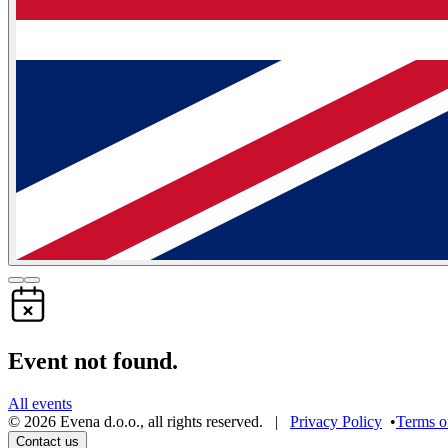
Event not found.
All events
©
2026
Evena d.o.o.
,
all rights reserved
. |
Privacy Policy
•
Terms o
Contact us