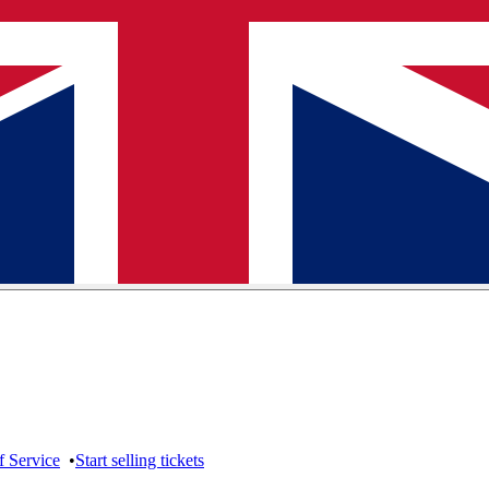
f Service
•
Start selling tickets