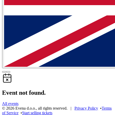
Event not found.
All events
©
2026
Evena d.o.o.
,
all rights reserved
. |
Privacy Policy
•
Terms
of Service
•
Start selling tickets