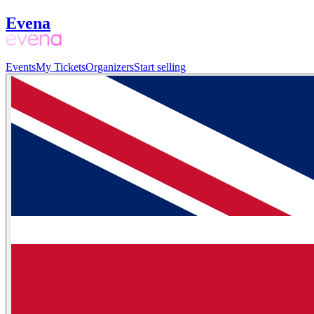
Evena
Events
My Tickets
Organizers
Start selling