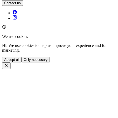
Contact us
We use cookies
Hi. We use cookies to help us improve your experience and for
marketing.
Accept all
Only necessary