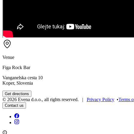
Venue
Figa Rock Bar
Vanganelska cesta 10
Koper, Slovenia
Get directions
©
2026
Evena d.o.o.
,
all rights reserved
. |
Privacy Policy
•
Terms o
Contact us