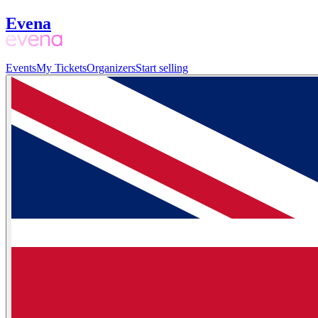
Evena
Events
My Tickets
Organizers
Start selling