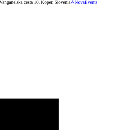
Vanganelska cesta 10, Koper, Slovenia
NovaEvents