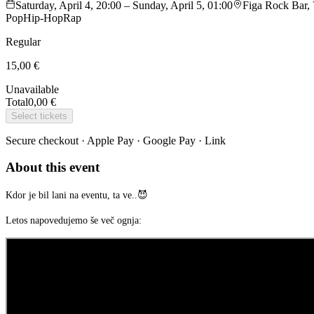
Saturday, April 4, 20:00 – Sunday, April 5, 01:00
Figa Rock Bar, 
Pop
Hip-Hop
Rap
Regular
15,00 €
Unavailable
Total
0,00 €
Select tickets
Secure checkout · Apple Pay · Google Pay · Link
About this event
Kdor je bil lani na eventu, ta ve..😈
Letos napovedujemo še več ognja: