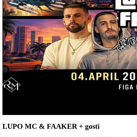
LUPO MC & FAAKER + gosti