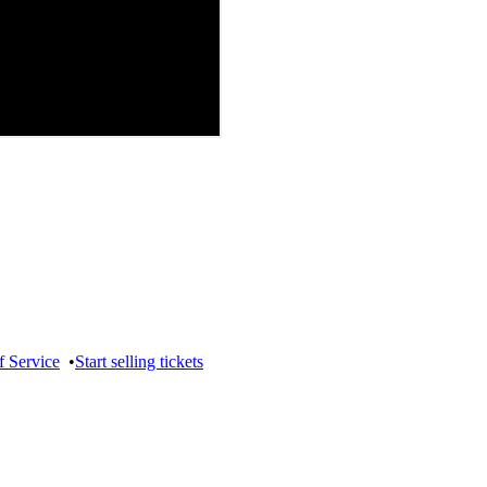
f Service
•
Start selling tickets