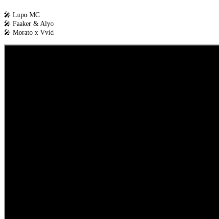
🎤 Lupo MC
🎤 Faaker & Alyo
🎤 Morato x Vvid