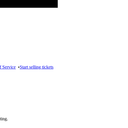
f Service
•
Start selling tickets
ting.