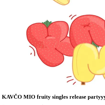
KAVČO MIO fruity singles release partyy