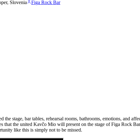
per, Slovenia
Figa Rock Bar
 the stage, bar tables, rehearsal rooms, bathrooms, emotions, and affec
les that the united Kavčo Mio will present on the stage of Figa Rock Ba
unity like this is simply not to be missed.