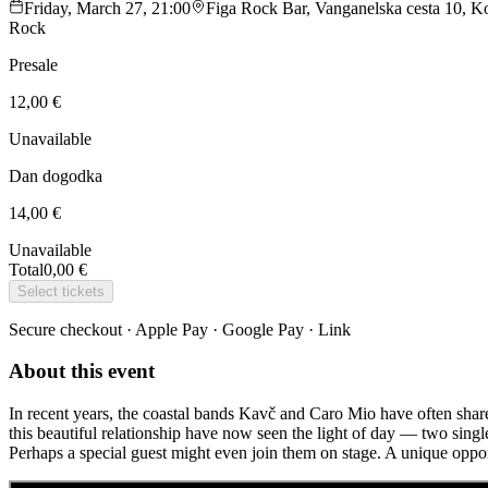
Friday, March 27, 21:00
Figa Rock Bar, Vanganelska cesta 10, Ko
Rock
Presale
12,00 €
Unavailable
Dan dogodka
14,00 €
Unavailable
Total
0,00 €
Select tickets
Secure checkout · Apple Pay · Google Pay · Link
About this event
In recent years, the coastal bands Kavč and Caro Mio have often shared
this beautiful relationship have now seen the light of day — two sing
Perhaps a special guest might even join them on stage. A unique opport