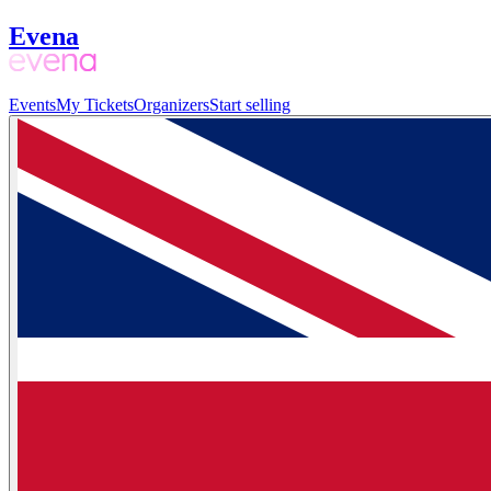
Evena
Events
My Tickets
Organizers
Start selling