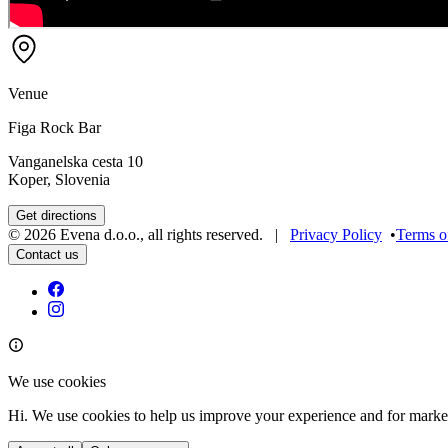
Venue
Figa Rock Bar
Vanganelska cesta 10
Koper, Slovenia
Get directions
©
2026
Evena d.o.o.
,
all rights reserved
. |
Privacy Policy
•
Terms o
Contact us
We use cookies
Hi. We use cookies to help us improve your experience and for marke