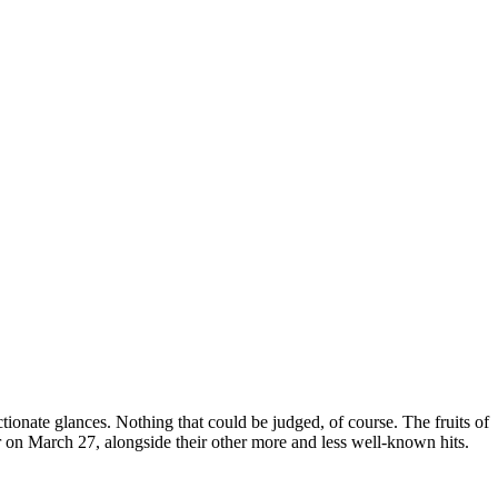
tionate glances. Nothing that could be judged, of course. The fruits of
r on March 27, alongside their other more and less well-known hits.