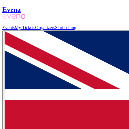
Evena
Events
My Tickets
Organizers
Start selling