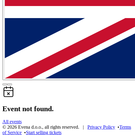
Event not found.
All events
©
2026
Evena d.o.o.
,
all rights reserved
. |
Privacy Policy
•
Terms
of Service
•
Start selling tickets