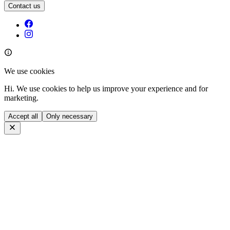
Contact us
We use cookies
Hi. We use cookies to help us improve your experience and for
marketing.
Accept all
Only necessary