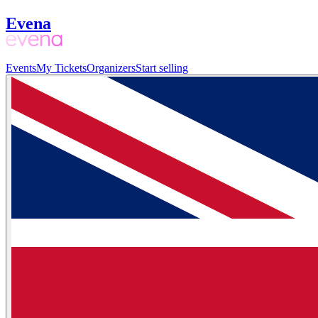
Evena
Events
My Tickets
Organizers
Start selling