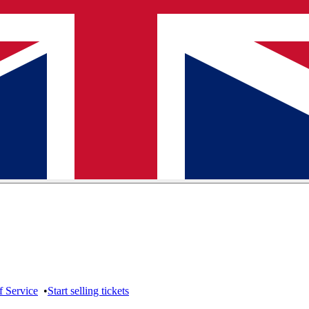
f Service
•
Start selling tickets