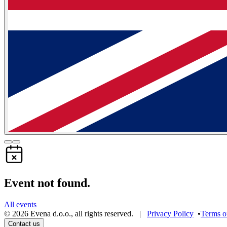
Event not found.
All events
©
2026
Evena d.o.o.
,
all rights reserved
. |
Privacy Policy
•
Terms o
Contact us