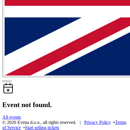
Event not found.
All events
©
2026
Evena d.o.o.
,
all rights reserved
. |
Privacy Policy
•
Terms
of Service
•
Start selling tickets