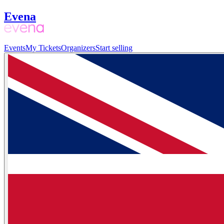
Evena
Events
My Tickets
Organizers
Start selling