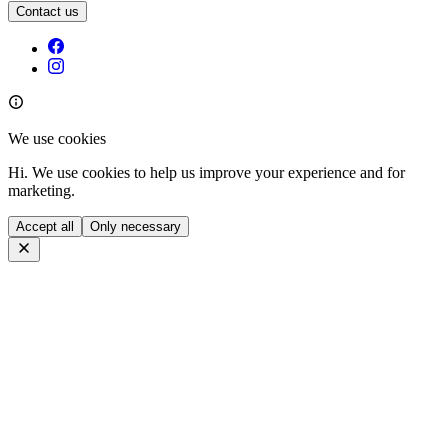
Contact us
We use cookies
Hi. We use cookies to help us improve your experience and for
marketing.
Accept all
Only necessary