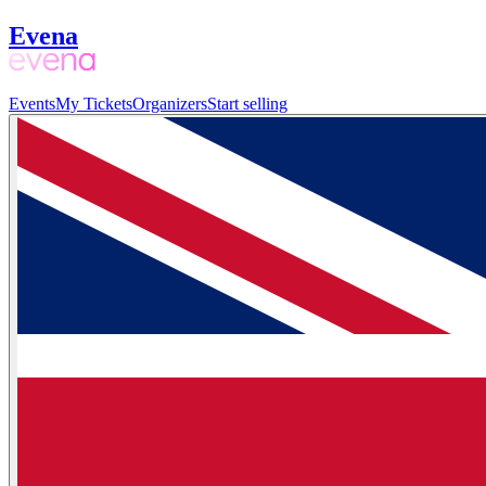
Evena
Events
My Tickets
Organizers
Start selling