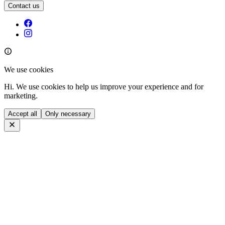
Contact us
We use cookies
Hi. We use cookies to help us improve your experience and for
marketing.
Accept all
Only necessary