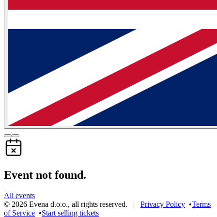
Event not found.
All events
©
2026
Evena d.o.o.
,
all rights reserved
. |
Privacy Policy
•
Terms
of Service
•
Start selling tickets