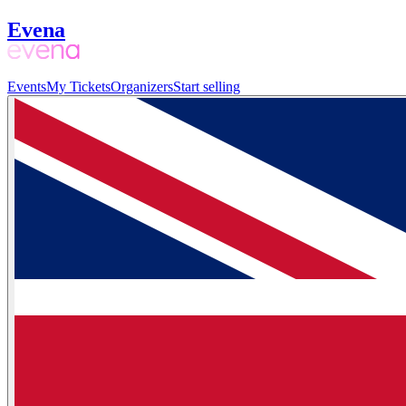
Evena
Events
My Tickets
Organizers
Start selling