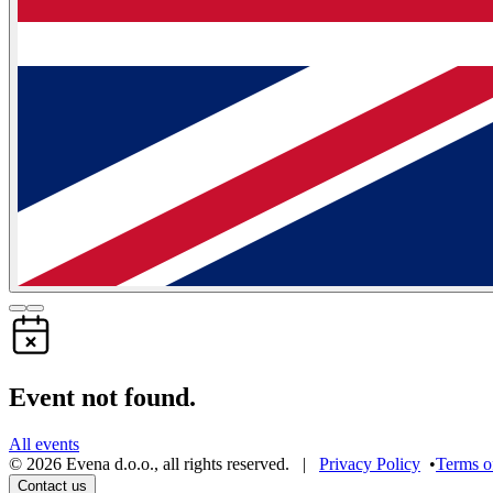
Event not found.
All events
©
2026
Evena d.o.o.
,
all rights reserved
. |
Privacy Policy
•
Terms o
Contact us