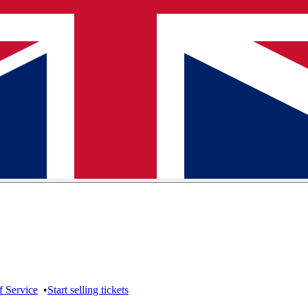
f Service
•
Start selling tickets