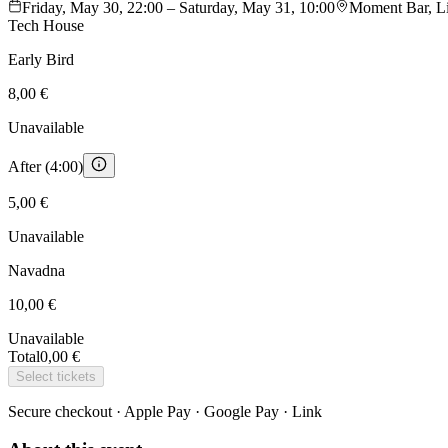
Friday, May 30, 22:00 – Saturday, May 31, 10:00
Moment Bar, Lit
Tech House
Early Bird
8,00 €
Unavailable
After (4:00)
5,00 €
Unavailable
Navadna
10,00 €
Unavailable
Total
0,00 €
Select tickets
Secure checkout · Apple Pay · Google Pay · Link