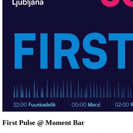
First Pulse @ Moment Bar