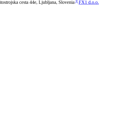
ostrojska cesta 44e, Ljubljana, Slovenia
FX1 d.o.o.