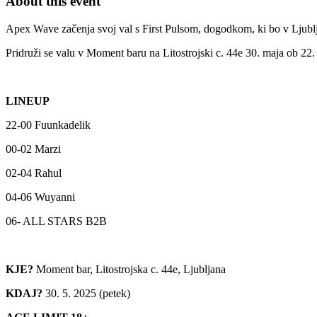
About this event
Apex Wave začenja svoj val s First Pulsom, dogodkom, ki bo v Ljublj
Pridruži se valu v Moment baru na Litostrojski c. 44e 30. maja ob 22. 
LINEUP
22-00 Fuunkadelik
00-02 Marzi
02-04 Rahul
04-06 Wuyanni
06- ALL STARS B2B
KJE?
Moment bar, Litostrojska c. 44e, Ljubljana
KDAJ?
30. 5. 2025 (petek)