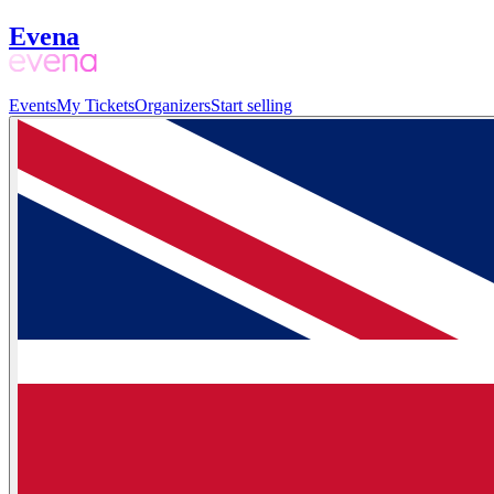
Evena
Events
My Tickets
Organizers
Start selling