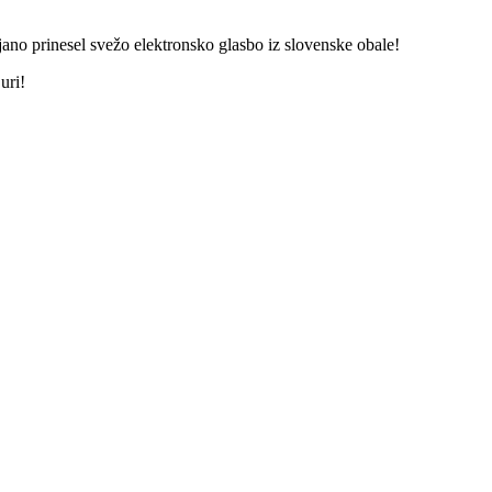
ano prinesel svežo elektronsko glasbo iz slovenske obale!
uri!