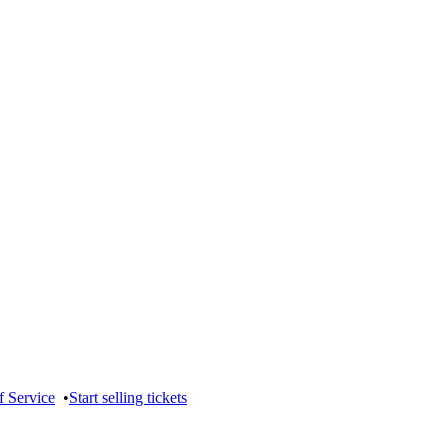
f Service
•
Start selling tickets