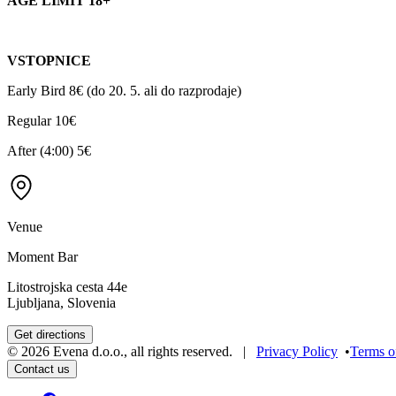
AGE LIMIT 18+
VSTOPNICE
Early Bird 8€ (do 20. 5. ali do razprodaje)
Regular 10€
After (4:00) 5€
Venue
Moment Bar
Litostrojska cesta 44e
Ljubljana, Slovenia
Get directions
©
2026
Evena d.o.o.
,
all rights reserved
. |
Privacy Policy
•
Terms o
Contact us