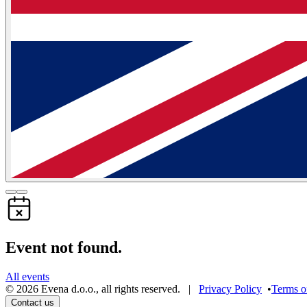
Event not found.
All events
©
2026
Evena d.o.o.
,
all rights reserved
. |
Privacy Policy
•
Terms o
Contact us