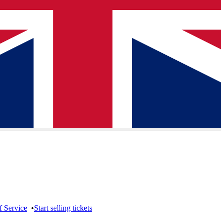
f Service
•
Start selling tickets