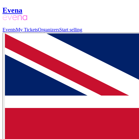
Evena
Events
My Tickets
Organizers
Start selling