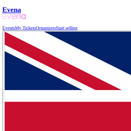
Evena
Events
My Tickets
Organizers
Start selling