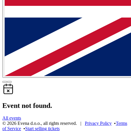
Event not found.
All events
©
2026
Evena d.o.o.
,
all rights reserved
. |
Privacy Policy
•
Terms
of Service
•
Start selling tickets