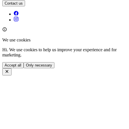
Contact us
We use cookies
Hi. We use cookies to help us improve your experience and for
marketing.
Accept all
Only necessary