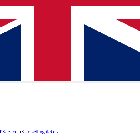
f Service
•
Start selling tickets