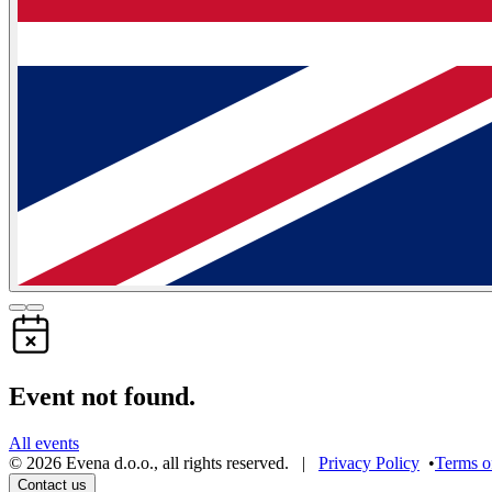
Event not found.
All events
©
2026
Evena d.o.o.
,
all rights reserved
. |
Privacy Policy
•
Terms o
Contact us