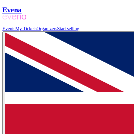
Evena
Events
My Tickets
Organizers
Start selling