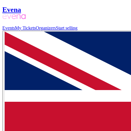
Evena
Events
My Tickets
Organizers
Start selling