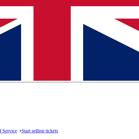
f Service
•
Start selling tickets