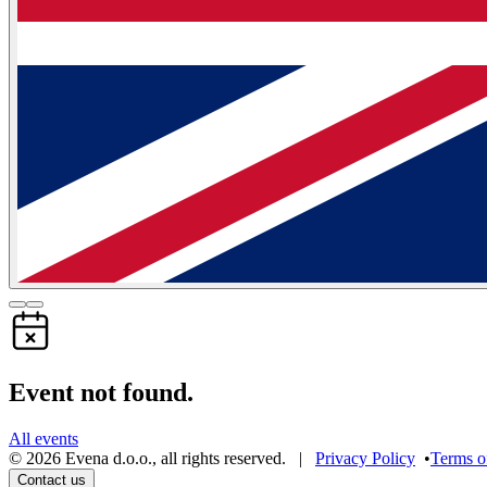
Event not found.
All events
©
2026
Evena d.o.o.
,
all rights reserved
. |
Privacy Policy
•
Terms o
Contact us