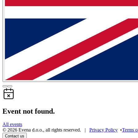
Event not found.
All events
©
2026
Evena d.o.o.
,
all rights reserved
. |
Privacy Policy
•
Terms o
Contact us