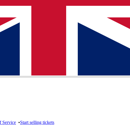
f Service
•
Start selling tickets