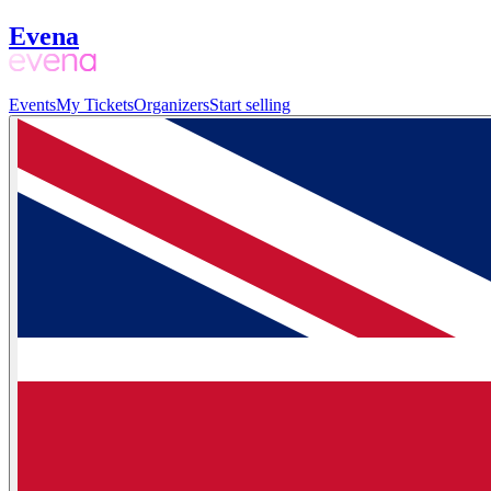
Evena
Events
My Tickets
Organizers
Start selling