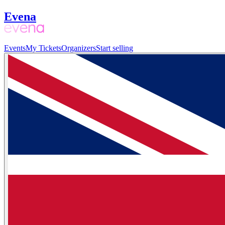
Evena
Events
My Tickets
Organizers
Start selling