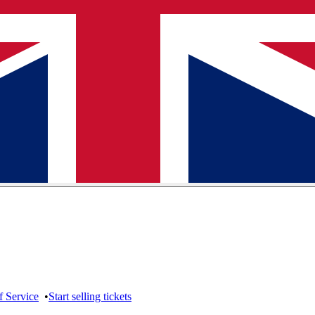
f Service
•
Start selling tickets