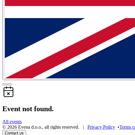
Event not found.
All events
©
2026
Evena d.o.o.
,
all rights reserved
. |
Privacy Policy
•
Terms o
Contact us