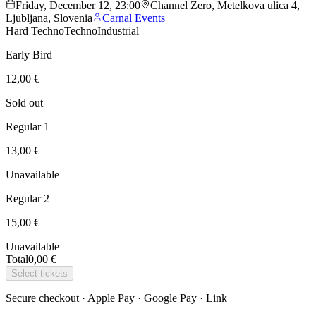
Friday, December 12, 23:00
Channel Zero, Metelkova ulica 4,
Ljubljana, Slovenia
Carnal Events
Hard Techno
Techno
Industrial
Early Bird
12,00 €
Sold out
Regular 1
13,00 €
Unavailable
Regular 2
15,00 €
Unavailable
Total
0,00 €
Select tickets
Secure checkout · Apple Pay · Google Pay · Link