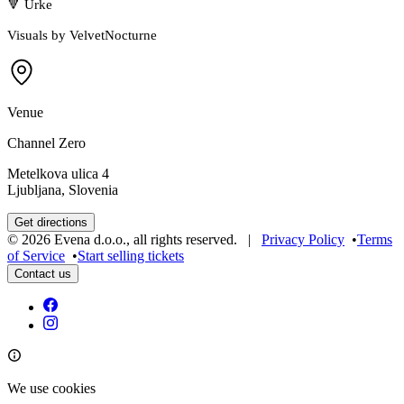
🔻 Urke
Visuals by VelvetNocturne
Venue
Channel Zero
Metelkova ulica 4
Ljubljana, Slovenia
Get directions
©
2026
Evena d.o.o.
,
all rights reserved
. |
Privacy Policy
•
Terms
of Service
•
Start selling tickets
Contact us
We use cookies