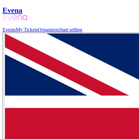
Evena
Events
My Tickets
Organizers
Start selling