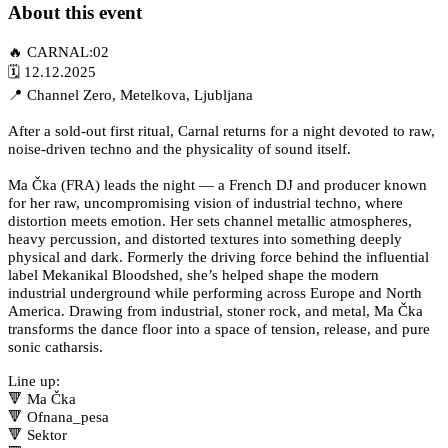
About this event
🔥 CARNAL:02
🗓 12.12.2025
📍 Channel Zero, Metelkova, Ljubljana
After a sold-out first ritual, Carnal returns for a night devoted to raw,
noise-driven techno and the physicality of sound itself.
Ma Čka (FRA) leads the night — a French DJ and producer known
for her raw, uncompromising vision of industrial techno, where
distortion meets emotion. Her sets channel metallic atmospheres,
heavy percussion, and distorted textures into something deeply
physical and dark. Formerly the driving force behind the influential
label Mekanikal Bloodshed, she’s helped shape the modern
industrial underground while performing across Europe and North
America. Drawing from industrial, stoner rock, and metal, Ma Čka
transforms the dance floor into a space of tension, release, and pure
sonic catharsis.
Line up:
🔻 Ma Čka
🔻 Ofnana_pesa
🔻 Sektor