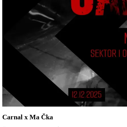
Carnal x Ma Čka