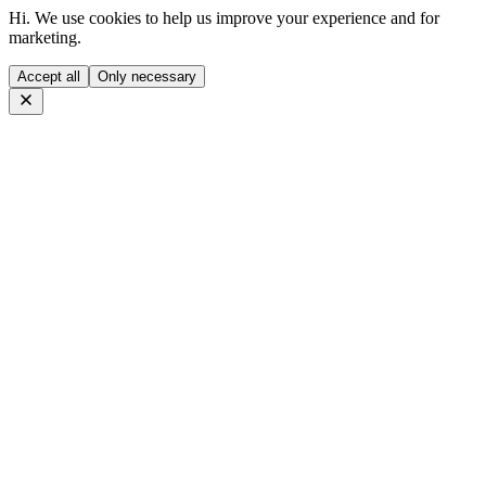
Hi. We use cookies to help us improve your experience and for
marketing.
Accept all
Only necessary