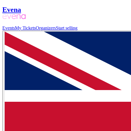
Evena
Events
My Tickets
Organizers
Start selling