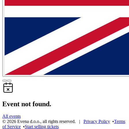
Event not found.
All events
©
2026
Evena d.o.o.
,
all rights reserved
. |
Privacy Policy
•
Terms
of Service
•
Start selling tickets