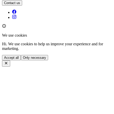
Contact us
We use cookies
Hi. We use cookies to help us improve your experience and for
marketing.
Accept all
Only necessary