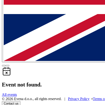
Event not found.
All events
©
2026
Evena d.o.o.
,
all rights reserved
. |
Privacy Policy
•
Terms o
Contact us