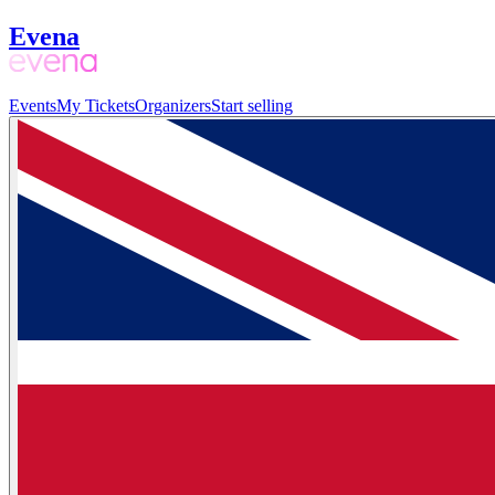
Evena
Events
My Tickets
Organizers
Start selling