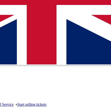
f Service
•
Start selling tickets